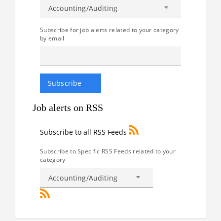
Accounting/Auditing
Subscribe for job alerts related to your category
by email
Job alerts on RSS
Subscribe to all RSS Feeds
Subscribe to Specific RSS Feeds related to your
category
Accounting/Auditing