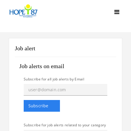
Job alert
Job alerts on email
Subscribe for all job alerts by Email
Subscribe for job alerts related to your category