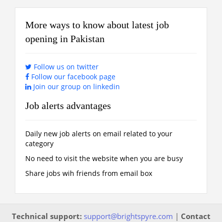
More ways to know about latest job
opening in Pakistan
Follow us on twitter
Follow our facebook page
Join our group on linkedin
Job alerts advantages
Daily new job alerts on email related to your
category
No need to visit the website when you are busy
Share jobs wih friends from email box
Technical support:
support@brightspyre.com
|
Contact